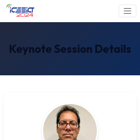
Keynote Session Details