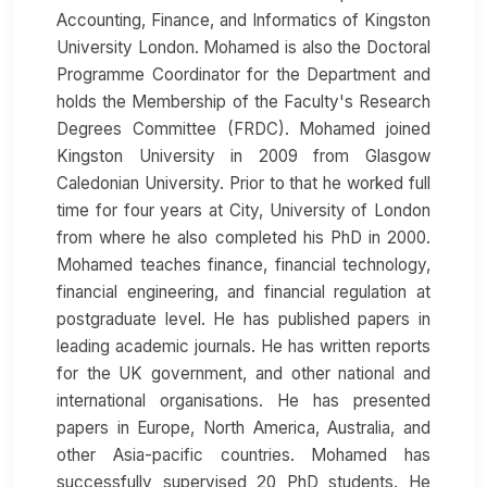
Accounting, Finance, and Informatics of Kingston
University London. Mohamed is also the Doctoral
Programme Coordinator for the Department and
holds the Membership of the Faculty's Research
Degrees Committee (FRDC). Mohamed joined
Kingston University in 2009 from Glasgow
Caledonian University. Prior to that he worked full
time for four years at City, University of London
from where he also completed his PhD in 2000.
Mohamed teaches finance, financial technology,
financial engineering, and financial regulation at
postgraduate level. He has published papers in
leading academic journals. He has written reports
for the UK government, and other national and
international organisations. He has presented
papers in Europe, North America, Australia, and
other Asia-pacific countries. Mohamed has
successfully supervised 20 PhD students. He