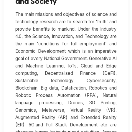
and Society
The main missions and objectives of science and
technology research are to search for 'truth' and
provide benefits to mankind. Under the Industry
4.0, the Science, Innovation, and Technology are
the main 'conditions for full employment' and
Economic Development which is an imperative
goal of every National Government. Generative AI
and Machine Learning, IoTs, Cloud and Edge
computing, Decentralised Finance (DeFi),
Sustainable technology, Cybersecurity,
Blockchain, Big data, Datafication, Robotics and
Robotic Process Automation (RPA), Natural
language processing, Drones, 3D Printing,
Genomics, Metaverse, Virtual Reality (VR),
Augmented Reality (AR) and Extended Reality
(ER), 5G,and Full Stack Development etc are