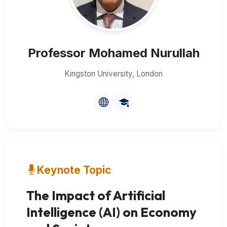
Professor Mohamed Nurullah
Kingston University, London
Keynote Topic
The Impact of Artificial
Intelligence (AI) on Economy