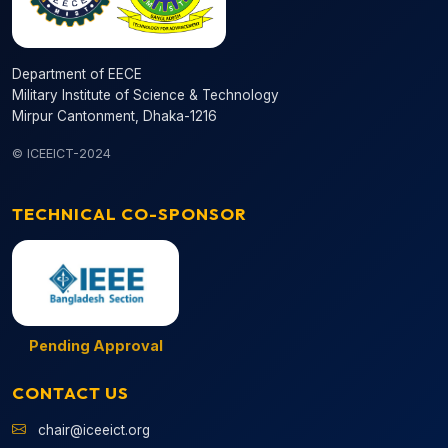
Department of EECE
Military Institute of Science & Technology
Mirpur Cantonment, Dhaka-1216
© ICEEICT-2024
TECHNICAL CO-SPONSOR
Pending Approval
CONTACT US
chair@iceeict.org