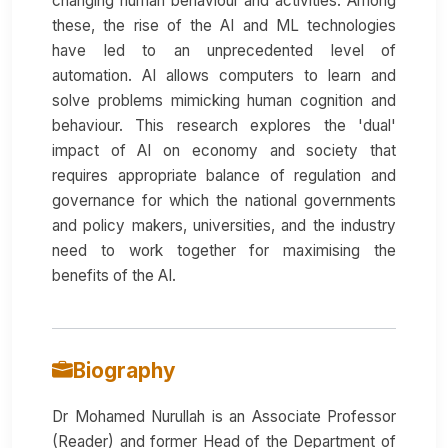
changing human behaviour and activities. Among
these, the rise of the AI and ML technologies
have led to an unprecedented level of
automation. AI allows computers to learn and
solve problems mimicking human cognition and
behaviour. This research explores the 'dual'
impact of AI on economy and society that
requires appropriate balance of regulation and
governance for which the national governments
and policy makers, universities, and the industry
need to work together for maximising the
benefits of the AI.
Biography
Dr Mohamed Nurullah is an Associate Professor
(Reader) and former Head of the Department of