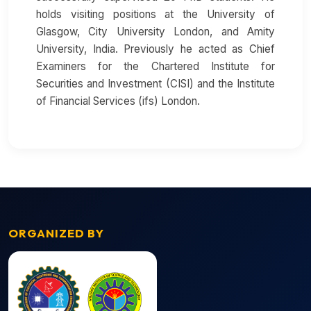
holds visiting positions at the University of
Glasgow, City University London, and Amity
University, India. Previously he acted as Chief
Examiners for the Chartered Institute for
Securities and Investment (CISI) and the Institute
of Financial Services (ifs) London.
ORGANIZED BY