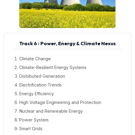
Track 6 : Power, Energy & Climate Nexus
Climate Change
Climate-Resilient Energy Systems
Distributed Generation
Electrification Trends
Energy Efficiency
High Voltage Engineering and Protection
Nuclear and Renewable Energy
Power System
Smart Grids