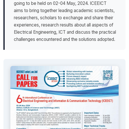
going to be held on 02-04 May, 2024. ICEEICT
aims to bring together leading academic scientists,
researchers, scholars to exchange and share their
experiences, research results about all aspects of
Electrical Engineering, ICT and discuss the practical
challenges encountered and the solutions adopted.