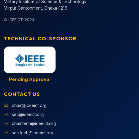
Military Institute of Science & Technology
Mirpur Cantonment, Dhaka-1216
© ICEEICT-2024
TECHNICAL CO-SPONSOR
Pending Approval
CONTACT US
chair@iceeict.org
sec@iceeict.org
chair.tech@iceeict.org
sec.tech@iceeict.org