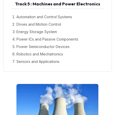
Track 5 : Machines and Power Electronics
Automation and Control Systems
Drives and Motion Control
Energy Storage System
Power ICs and Passive Components
Power Semiconductor Devices
Robotics and Mechatronics
Sensors and Applications