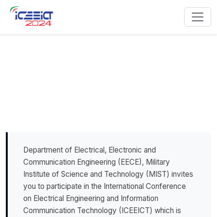
Call for Papers
Department of Electrical, Electronic and
Communication Engineering (EECE), Military
Institute of Science and Technology (MIST) invites
you to participate in the International Conference
on Electrical Engineering and Information
Communication Technology (ICEEICT) which is