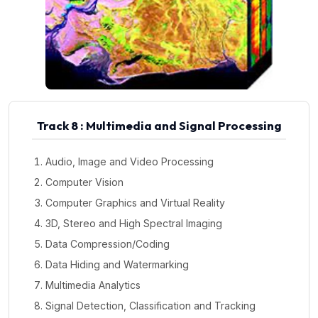
Track 8 : Multimedia and Signal Processing
Audio, Image and Video Processing
Computer Vision
Computer Graphics and Virtual Reality
3D, Stereo and High Spectral Imaging
Data Compression/Coding
Data Hiding and Watermarking
Multimedia Analytics
Signal Detection, Classification and Tracking