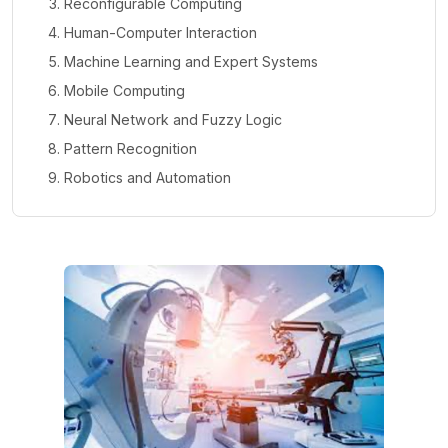
Reconfigurable Computing
Human-Computer Interaction
Machine Learning and Expert Systems
Mobile Computing
Neural Network and Fuzzy Logic
Pattern Recognition
Robotics and Automation