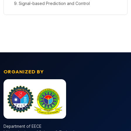
Signal-based Prediction and Control
ORGANIZED BY
Department of EECE