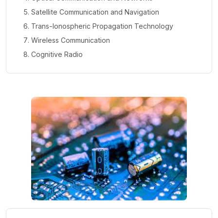
Satellite Communication and Navigation
Trans-Ionospheric Propagation Technology
Wireless Communication
Cognitive Radio