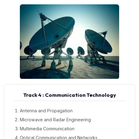
Track 4 : Communication Technology
Antenna and Propagation
Microwave and Radar Engineering
Multimedia Communication
Optical Communication and Networks