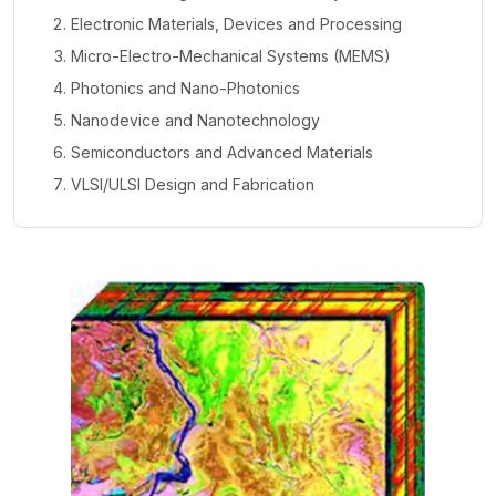
Electronic Materials, Devices and Processing
Micro-Electro-Mechanical Systems (MEMS)
Photonics and Nano-Photonics
Nanodevice and Nanotechnology
Semiconductors and Advanced Materials
VLSI/ULSI Design and Fabrication