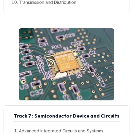
Transmission and Distribution
Track 7 : Semiconductor Device and Circuits
Advanced Integrated Circuits and Systems