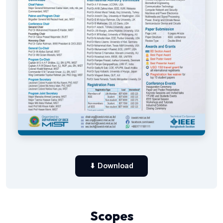
⬇ Download
Scopes