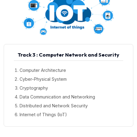
Track 3 : Computer Network and Security
Computer Architecture
Cyber-Physical System
Cryptography
Data Communication and Networking
Distributed and Network Security
Internet of Things (IoT)