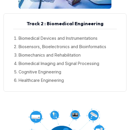
Track 2 : Biomedical Engineering
Biomedical Devices and Instrumentations
Biosensors, Bioelectronics and Bioinformatics
Biomechanics and Rehabilitation
Biomedical Imaging and Signal Processing
Cognitive Engineering
Healthcare Engineering