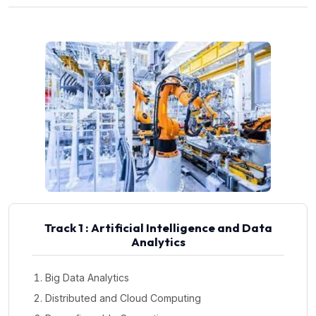
Track 1 : Artificial Intelligence and Data
Analytics
Big Data Analytics
Distributed and Cloud Computing