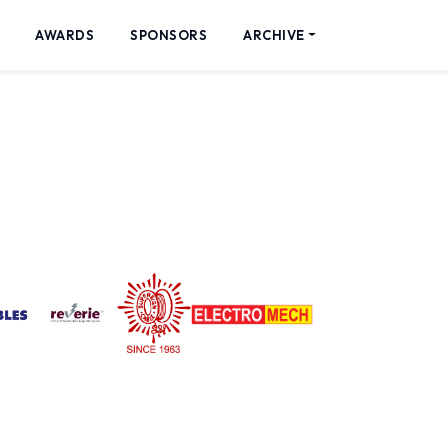
AWARDS
SPONSORS
ARCHIVE