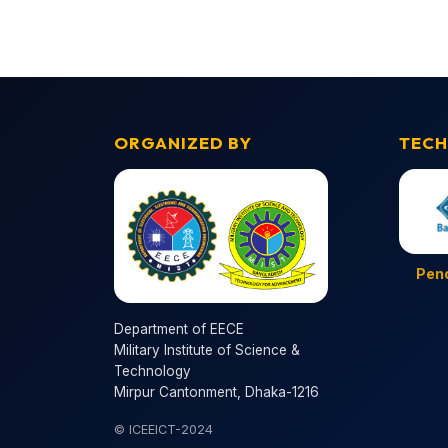
ORGANIZED BY
TECH
Pen
Department of EECE
Military Institute of Science &
Technology
Mirpur Cantonment, Dhaka-1216
© ICEEICT-2024