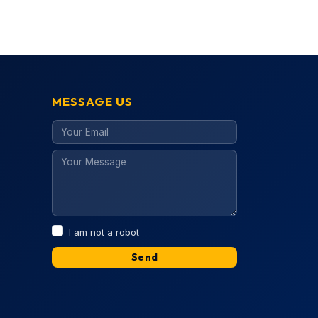
MESSAGE US
I am not a robot
Send