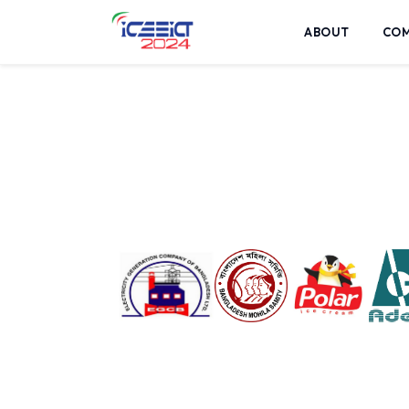
ABOUT
CO