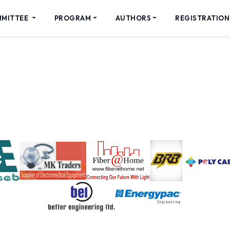
MMITTEE
PROGRAM
AUTHORS
REGISTRATION
Sponsors