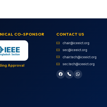
NICAL CO-SPONSOR
CONTACT US
chair@iceeict.org
sec@iceeict.org
chair.tech@iceeict.org
sec.tech@iceeict.org
ding Approval