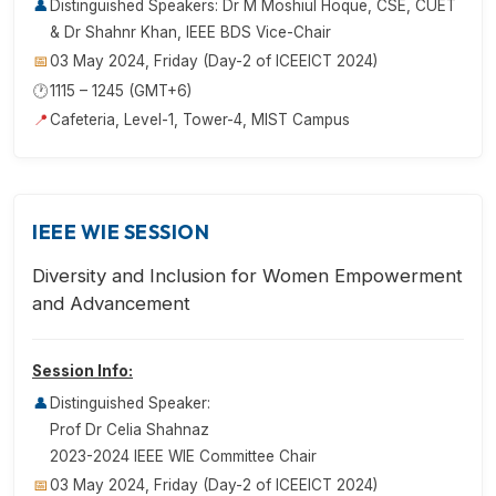
👤
Distinguished Speakers: Dr M Moshiul Hoque, CSE, CUET
& Dr Shahnr Khan, IEEE BDS Vice-Chair
📅
03 May 2024, Friday (Day-2 of ICEEICT 2024)
🕐
1115 – 1245 (GMT+6)
📍
Cafeteria, Level-1, Tower-4, MIST Campus
IEEE WIE SESSION
Diversity and Inclusion for Women Empowerment
and Advancement
Session Info:
👤
Distinguished Speaker:
Prof Dr Celia Shahnaz
2023-2024 IEEE WIE Committee Chair
📅
03 May 2024, Friday (Day-2 of ICEEICT 2024)