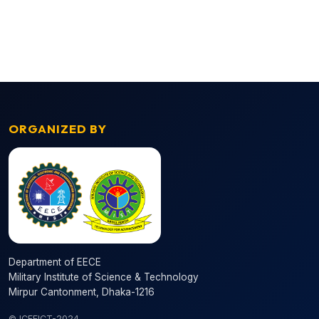
ORGANIZED BY
Department of EECE
Military Institute of Science & Technology
Mirpur Cantonment, Dhaka-1216
© ICEEICT-2024