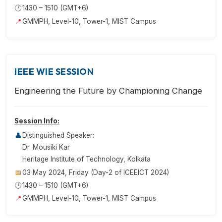
🕐
1430 – 1510 (GMT+6)
📍
GMMPH, Level-10, Tower-1, MIST Campus
IEEE WIE SESSION
Engineering the Future by Championing Change
Session Info:
👤
Distinguished Speaker:
Dr. Mousiki Kar
Heritage Institute of Technology, Kolkata
📅
03 May 2024, Friday (Day-2 of ICEEICT 2024)
🕐
1430 – 1510 (GMT+6)
📍
GMMPH, Level-10, Tower-1, MIST Campus