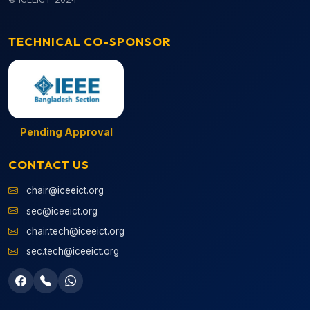
TECHNICAL CO-SPONSOR
Pending Approval
CONTACT US
chair@iceeict.org
sec@iceeict.org
chair.tech@iceeict.org
sec.tech@iceeict.org