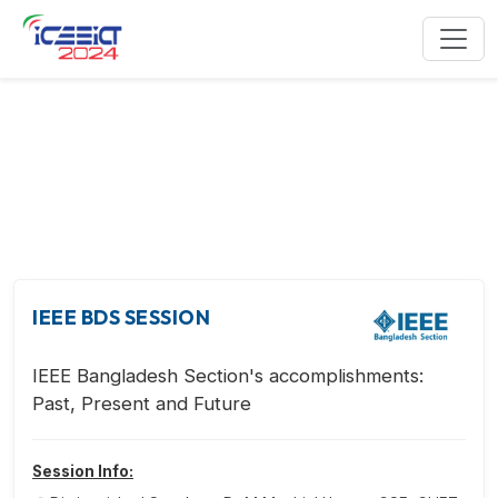
IEEE Events
IEEE BDS SESSION
IEEE Bangladesh Section's accomplishments:
Past, Present and Future
Session Info: