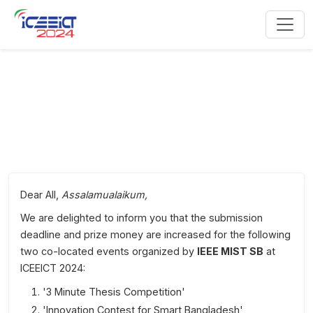
IEEE MIST SB Co-Located Events
Dear All,
Assalamualaikum,
We are delighted to inform you that the submission
deadline and prize money are increased for the following
two co-located events organized by
IEEE MIST SB
at
ICEEICT 2024:
'3 Minute Thesis Competition'
'Innovation Contest for Smart Bangladesh'