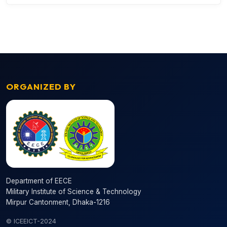
ORGANIZED BY
Department of EECE
Military Institute of Science & Technology
Mirpur Cantonment, Dhaka-1216
© ICEEICT-2024