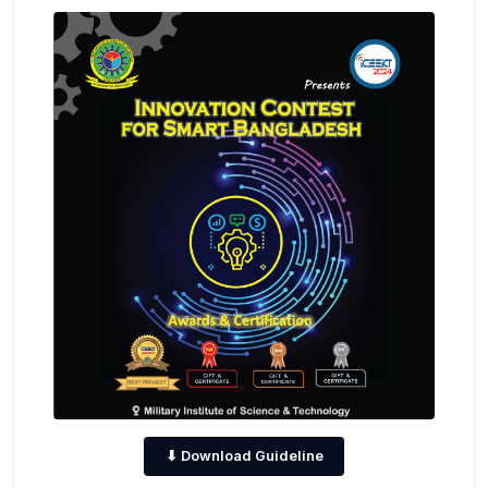
⬇ Download Guideline