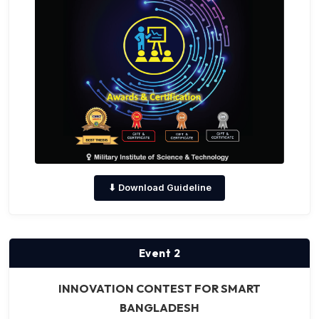
⬇ Download Guideline
Event 2
INNOVATION CONTEST FOR SMART
BANGLADESH