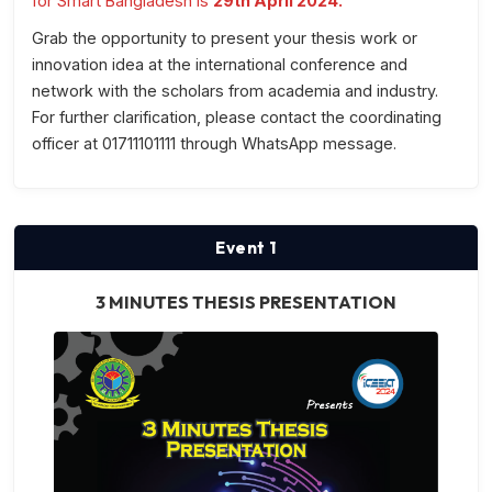
for Smart Bangladesh is
29th April 2024.
Grab the opportunity to present your thesis work or
innovation idea at the international conference and
network with the scholars from academia and industry.
For further clarification, please contact the coordinating
officer at 01711101111 through WhatsApp message.
Event 1
3 MINUTES THESIS PRESENTATION