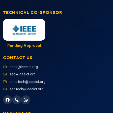
TECHNICAL CO-SPONSOR
Pending Approval
CONTACT US
chair@iceeict.org
sec@iceeict.org
chair.tech@iceeict.org
sec.tech@iceeict.org
MESSAGE US