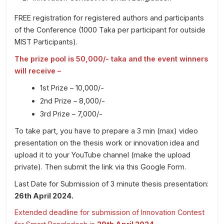
FREE registration for registered authors and participants
of the Conference (1000 Taka per participant for outside
MIST Participants).
The prize pool is 50,000/- taka and the event winners
will receive –
1st Prize – 10,000/-
2nd Prize – 8,000/-
3rd Prize – 7,000/-
To take part, you have to prepare a 3 min (max) video
presentation on the thesis work or innovation idea and
upload it to your YouTube channel (make the upload
private). Then submit the link via this Google Form.
Last Date for Submission of 3 minute thesis presentation:
26th April 2024.
Extended deadline for submission of Innovation Contest