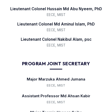
Lieutenant Colonel Hussain Md Abu Nyeem, PhD
EECE, MIST
Lieutenant Colonel Md Aminul Islam, PhD
EECE, MIST
Lieutenant Colonel Nakibul Alam, psc
EECE, MIST
PROGRAM JOINT SECRETARY
Major Marzuka Ahmed Jumana
EECE, MIST
Assistant Professor Md Ahsan Kabir
EECE, MIST