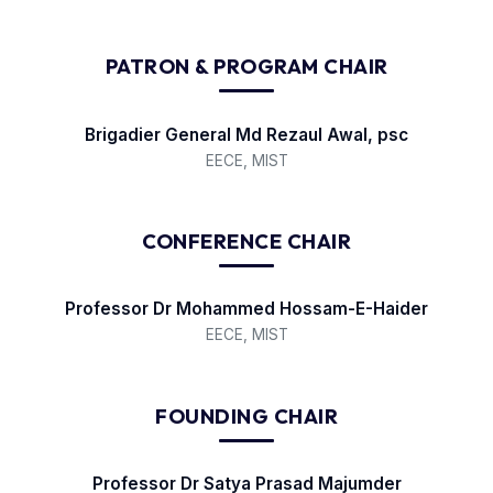
PATRON & PROGRAM CHAIR
Brigadier General Md Rezaul Awal, psc
EECE, MIST
CONFERENCE CHAIR
Professor Dr Mohammed Hossam-E-Haider
EECE, MIST
FOUNDING CHAIR
Professor Dr Satya Prasad Majumder