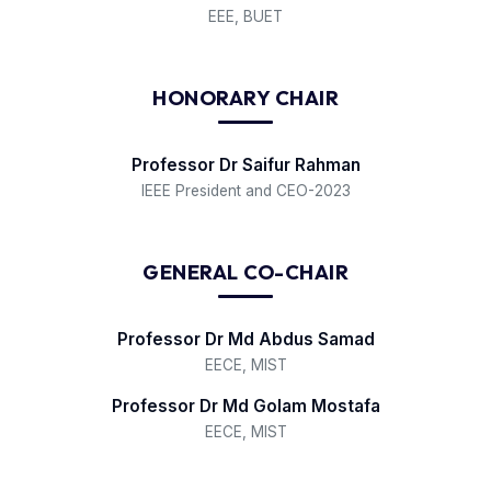
EEE, BUET
HONORARY CHAIR
Professor Dr Saifur Rahman
IEEE President and CEO-2023
GENERAL CO-CHAIR
Professor Dr Md Abdus Samad
EECE, MIST
Professor Dr Md Golam Mostafa
EECE, MIST