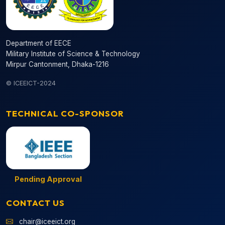
Department of EECE
Military Institute of Science & Technology
Mirpur Cantonment, Dhaka-1216
© ICEEICT-2024
TECHNICAL CO-SPONSOR
Pending Approval
CONTACT US
chair@iceeict.org