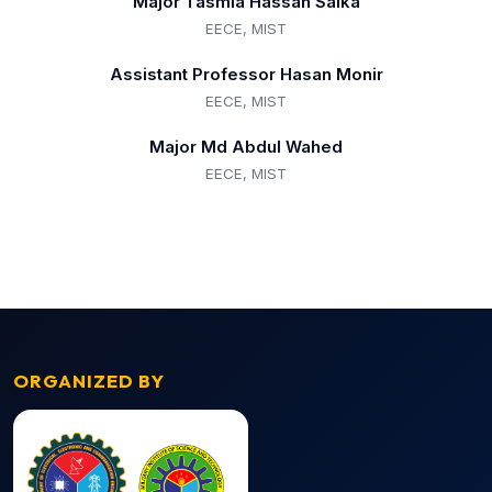
Major Tasmia Hassan Saika
EECE, MIST
Assistant Professor Hasan Monir
EECE, MIST
Major Md Abdul Wahed
EECE, MIST
ORGANIZED BY