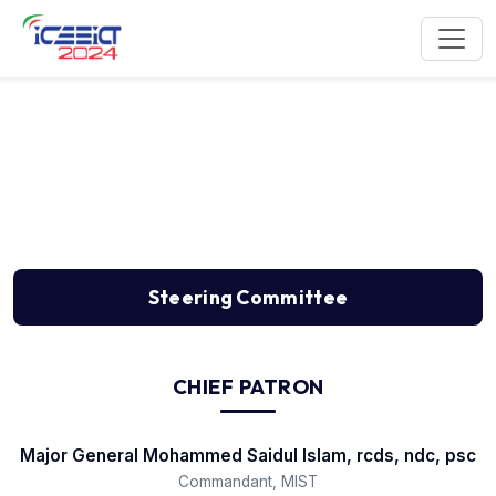
Steering Committee
Steering Committee
CHIEF PATRON
Major General Mohammed Saidul Islam, rcds, ndc, psc
Commandant, MIST