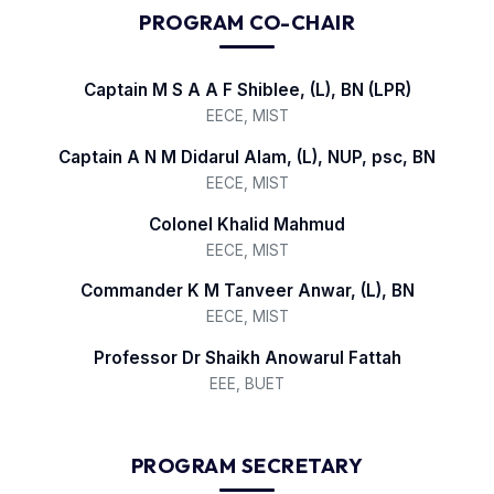
PROGRAM CO-CHAIR
Captain M S A A F Shiblee, (L), BN (LPR)
EECE, MIST
Captain A N M Didarul Alam, (L), NUP, psc, BN
EECE, MIST
Colonel Khalid Mahmud
EECE, MIST
Commander K M Tanveer Anwar, (L), BN
EECE, MIST
Professor Dr Shaikh Anowarul Fattah
EEE, BUET
PROGRAM SECRETARY