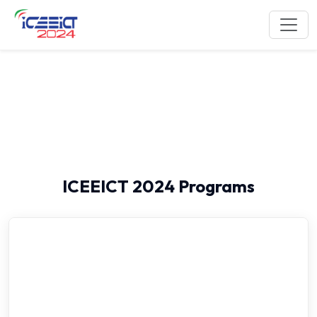
Program Schedule
ICEEICT 2024 Programs