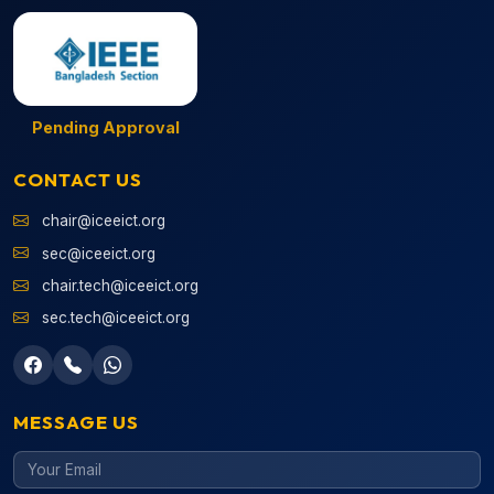
Pending Approval
CONTACT US
chair@iceeict.org
sec@iceeict.org
chair.tech@iceeict.org
sec.tech@iceeict.org
MESSAGE US