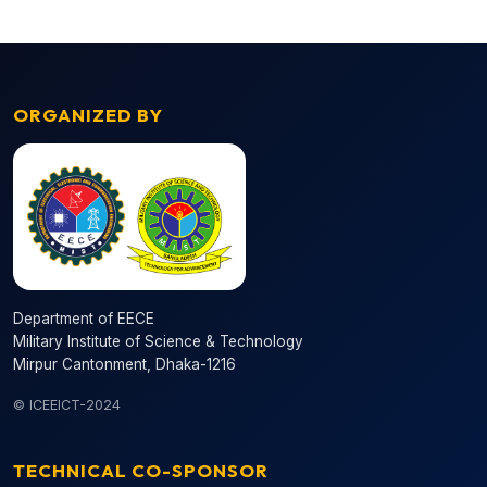
ORGANIZED BY
Department of EECE
Military Institute of Science & Technology
Mirpur Cantonment, Dhaka-1216
© ICEEICT-2024
TECHNICAL CO-SPONSOR