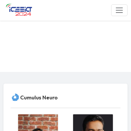
Industrial and Academia Session
ICEEICT 2024
Cumulus Neuro