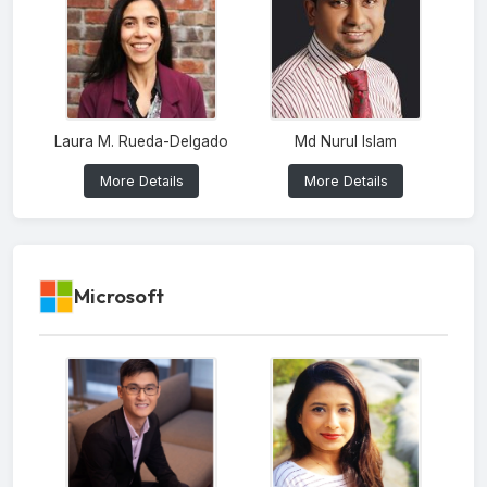
Laura M. Rueda-Delgado
Md Nurul Islam
More Details
More Details
Microsoft