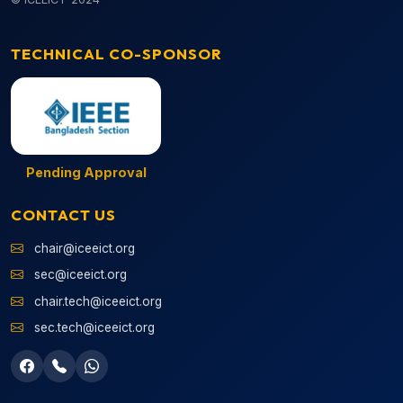
TECHNICAL CO-SPONSOR
Pending Approval
CONTACT US
chair@iceeict.org
sec@iceeict.org
chair.tech@iceeict.org
sec.tech@iceeict.org