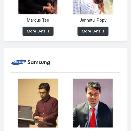
Marcus Tee
Jannatul Popy
More Details
More Details
Samsung