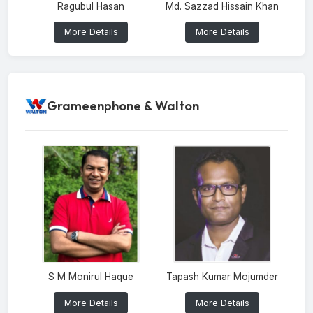
Ragubul Hasan
Md. Sazzad Hissain Khan
More Details
More Details
Grameenphone & Walton
S M Monirul Haque
Tapash Kumar Mojumder
More Details
More Details