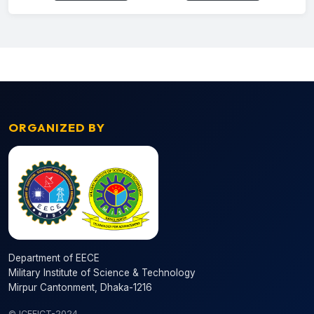
ORGANIZED BY
Department of EECE
Military Institute of Science & Technology
Mirpur Cantonment, Dhaka-1216
© ICEEICT-2024