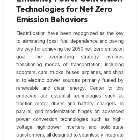
Technologies for Net Zero
Emission Behaviors
Electrification have been recognized as the key
to eliminating fossil fuel dependence and paving
the way for achieving the 2050 net-zero emission
goal. The overarching strategy involves
transitioning modes of transportation, including
scooters, cars, trucks, buses, airplanes, and ships
in to electric power sources primarily fueled by
renewable and clean energy. Center to this
endeavor are essential technologies such as
traction motor drives and battery chargers. In
parallel, grid modernization hinges on advanced
power conversion technologies such as high-
voltage high-power inverters and solid-state
transformers, all designed to seamlessly integrate