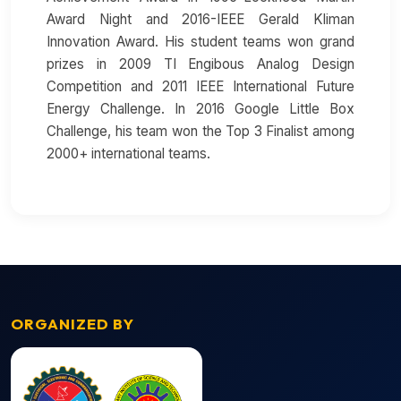
Award Night and 2016-IEEE Gerald Kliman
Innovation Award. His student teams won grand
prizes in 2009 TI Engibous Analog Design
Competition and 2011 IEEE International Future
Energy Challenge. In 2016 Google Little Box
Challenge, his team won the Top 3 Finalist among
2000+ international teams.
ORGANIZED BY