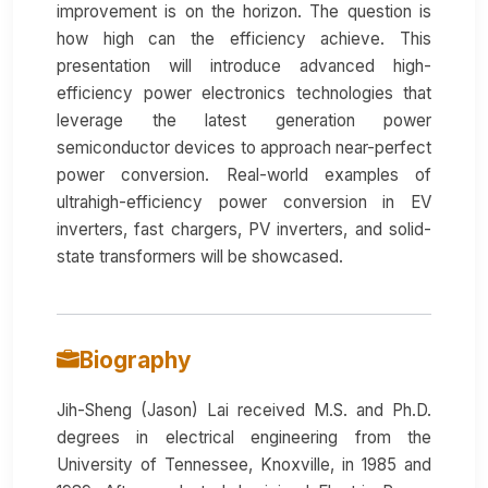
improvement is on the horizon. The question is
how high can the efficiency achieve. This
presentation will introduce advanced high-
efficiency power electronics technologies that
leverage the latest generation power
semiconductor devices to approach near-perfect
power conversion. Real-world examples of
ultrahigh-efficiency power conversion in EV
inverters, fast chargers, PV inverters, and solid-
state transformers will be showcased.
Biography
Jih-Sheng (Jason) Lai received M.S. and Ph.D.
degrees in electrical engineering from the
University of Tennessee, Knoxville, in 1985 and