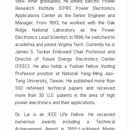
1989. After graduated, he joined Electric Power
Research Institute (EPRI) Power Electronics
Applications Center as the Senior Engineer and
Manager. From 1993, he worked with the Oak
Ridge National Laboratory as the Power
Electronics Lead Scientist. In 1996, he switched to
academia and joined Virginia Tech. Currently he is
James S. Tucker Endowed Chair Professor and
Director of Future Energy Electronics Center
(FEEC). He also holds a Yushan Fellow Visiting
Professor position at National Yang-Ming Jiao-
Tung University, Taiwan. He published more than
500 refereed technical papers and received
more than 30 U.S. patents in the area of high
power electronics and their applications.
Dr. Lai is an IEEE Life Fellow. He received
numerous awards including a Technical
Achievement Award in 1995-Lockheed Martin