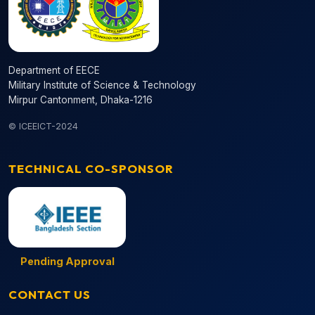
Department of EECE
Military Institute of Science & Technology
Mirpur Cantonment, Dhaka-1216
© ICEEICT-2024
TECHNICAL CO-SPONSOR
Pending Approval
CONTACT US