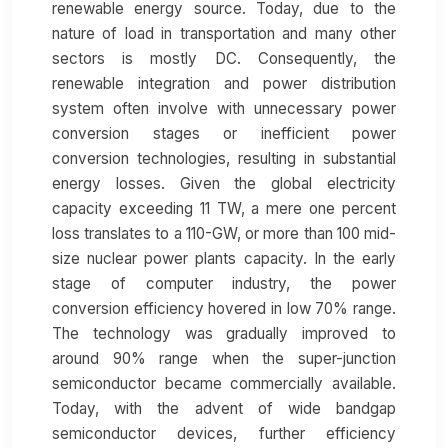
renewable energy source. Today, due to the
nature of load in transportation and many other
sectors is mostly DC. Consequently, the
renewable integration and power distribution
system often involve with unnecessary power
conversion stages or inefficient power
conversion technologies, resulting in substantial
energy losses. Given the global electricity
capacity exceeding 11 TW, a mere one percent
loss translates to a 110-GW, or more than 100 mid-
size nuclear power plants capacity. In the early
stage of computer industry, the power
conversion efficiency hovered in low 70% range.
The technology was gradually improved to
around 90% range when the super-junction
semiconductor became commercially available.
Today, with the advent of wide bandgap
semiconductor devices, further efficiency