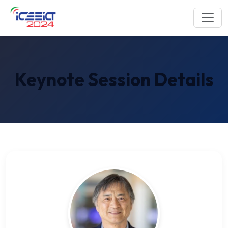
Keynote Session Details