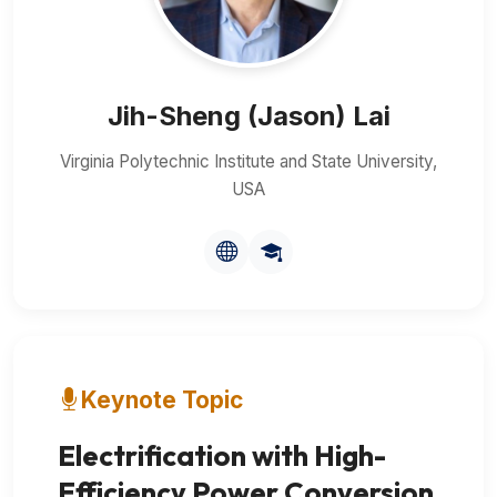
Jih-Sheng (Jason) Lai
Virginia Polytechnic Institute and State University,
USA
Keynote Topic
Electrification with High-
Efficiency Power Conversion