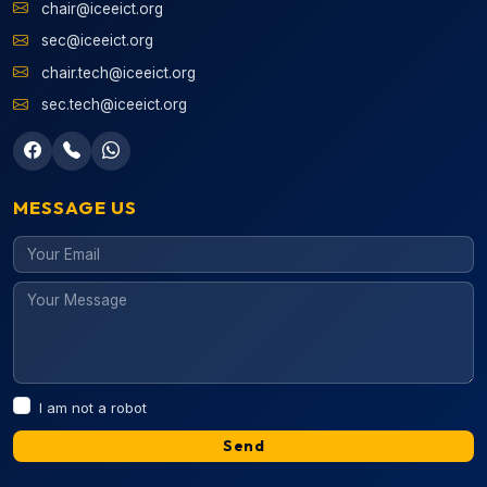
chair@iceeict.org
sec@iceeict.org
chair.tech@iceeict.org
sec.tech@iceeict.org
MESSAGE US
I am not a robot
Send