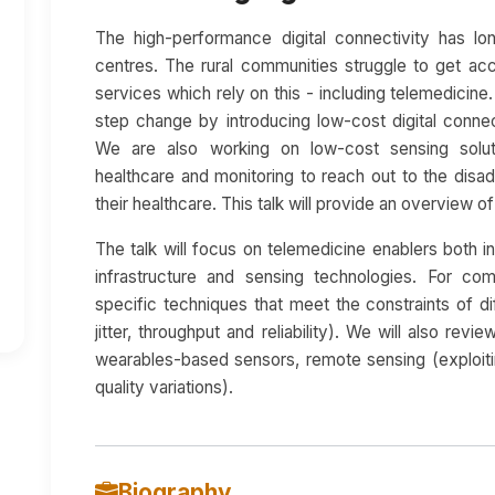
The high-performance digital connectivity has l
centres. The rural communities struggle to get acc
services which rely on this - including telemedicin
step change by introducing low-cost digital connect
We are also working on low-cost sensing solut
healthcare and monitoring to reach out to the disa
their healthcare. This talk will provide an overview o
The talk will focus on telemedicine enablers both i
infrastructure and sensing technologies. For com
specific techniques that meet the constraints of di
jitter, throughput and reliability). We will also re
wearables-based sensors, remote sensing (exploiti
quality variations).
Biography