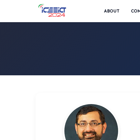
ABOUT
CO