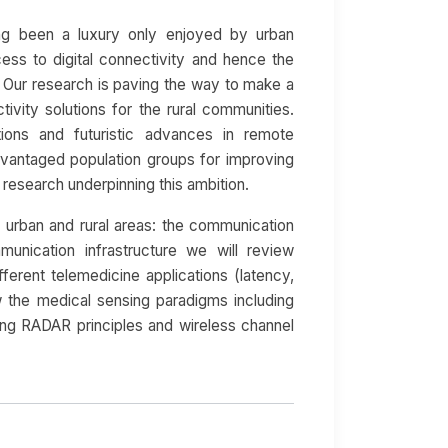
ong been a luxury only enjoyed by urban
ess to digital connectivity and hence the
e. Our research is paving the way to make a
ivity solutions for the rural communities.
ions and futuristic advances in remote
dvantaged population groups for improving
f research underpinning this ambition.
n urban and rural areas: the communication
munication infrastructure we will review
fferent telemedicine applications (latency,
view the medical sensing paradigms including
ng RADAR principles and wireless channel