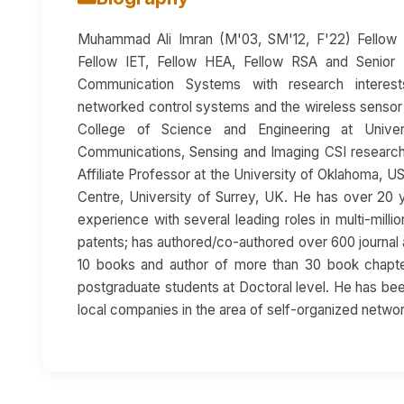
Muhammad Ali Imran (M'03, SM'12, F'22) Fellow I
Fellow IET, Fellow HEA, Fellow RSA and Senior 
Communication Systems with research interests
networked control systems and the wireless sensor
College of Science and Engineering at Unive
Communications, Sensing and Imaging CSI research 
Affiliate Professor at the University of Oklahoma, U
Centre, University of Surrey, UK. He has over 20
experience with several leading roles in multi-mill
patents; has authored/co-authored over 600 journal 
10 books and author of more than 30 book chapte
postgraduate students at Doctoral level. He has been
local companies in the area of self-organized netwo