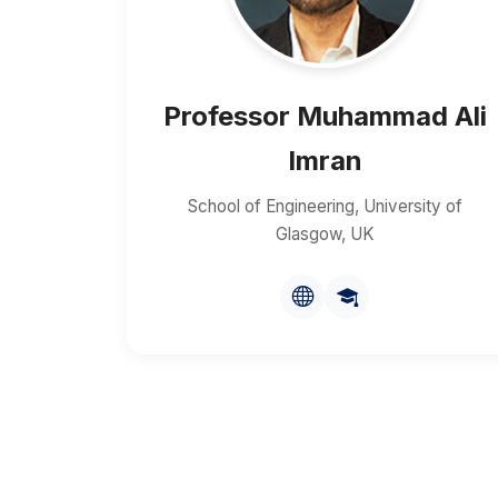
Professor Muhammad Ali
Imran
School of Engineering, University of
Glasgow, UK