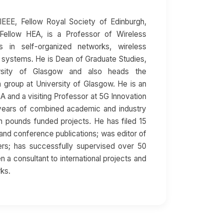
EEE, Fellow Royal Society of Edinburgh,
Fellow HEA, is a Professor of Wireless
 in self-organized networks, wireless
 systems. He is Dean of Graduate Studies,
rsity of Glasgow and also heads the
group at University of Glasgow. He is an
SA and a visiting Professor at 5G Innovation
 years of combined academic and industry
ion pounds funded projects. He has filed 15
and conference publications; was editor of
rs; has successfully supervised over 50
 a consultant to international projects and
rks.