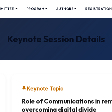
MMITTEE
PROGRAM
AUTHORS
REGISTRATION
Keynote Session Details
Keynote Topic
Role of Communications in re
overcoming digital divide