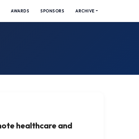
AWARDS
SPONSORS
ARCHIVE
mote healthcare and