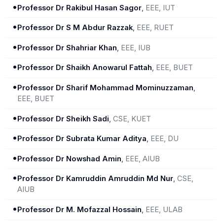
•
Professor Dr Rakibul Hasan Sagor
,
EEE, IUT
•
Professor Dr S M Abdur Razzak
,
EEE, RUET
•
Professor Dr Shahriar Khan
,
EEE, IUB
•
Professor Dr Shaikh Anowarul Fattah
,
EEE, BUET
•
Professor Dr Sharif Mohammad Mominuzzaman
,
EEE, BUET
•
Professor Dr Sheikh Sadi
,
CSE, KUET
•
Professor Dr Subrata Kumar Aditya
,
EEE, DU
•
Professor Dr Nowshad Amin
,
EEE, AIUB
•
Professor Dr Kamruddin Amruddin Md Nur
,
CSE,
AIUB
•
Professor Dr M. Mofazzal Hossain
,
EEE, ULAB