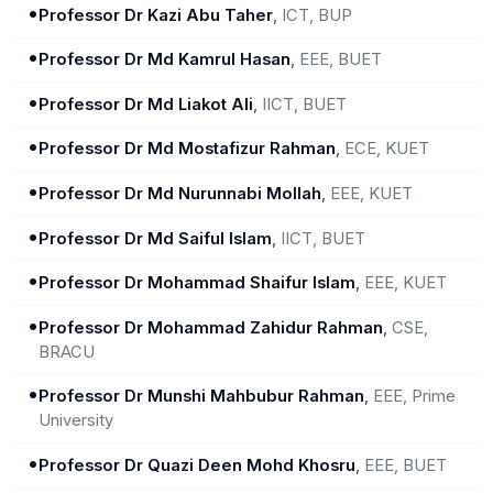
•
Professor Dr Kazi Abu Taher
,
ICT, BUP
•
Professor Dr Md Kamrul Hasan
,
EEE, BUET
•
Professor Dr Md Liakot Ali
,
IICT, BUET
•
Professor Dr Md Mostafizur Rahman
,
ECE, KUET
•
Professor Dr Md Nurunnabi Mollah
,
EEE, KUET
•
Professor Dr Md Saiful Islam
,
IICT, BUET
•
Professor Dr Mohammad Shaifur Islam
,
EEE, KUET
•
Professor Dr Mohammad Zahidur Rahman
,
CSE,
BRACU
•
Professor Dr Munshi Mahbubur Rahman
,
EEE, Prime
University
•
Professor Dr Quazi Deen Mohd Khosru
,
EEE, BUET