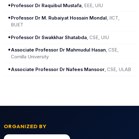
•
Professor Dr Raquibul Mustafa
,
EEE, UIU
•
Professor Dr M. Rubaiyat Hossain Mondal
,
IICT,
BUET
•
Professor Dr Swakkhar Shatabda
,
CSE, UIU
•
Associate Professor Dr Mahmudul Hasan
,
CSE,
Comilla University
•
Associate Professor Dr Nafees Mansoor
,
CSE, ULAB
ORGANIZED BY