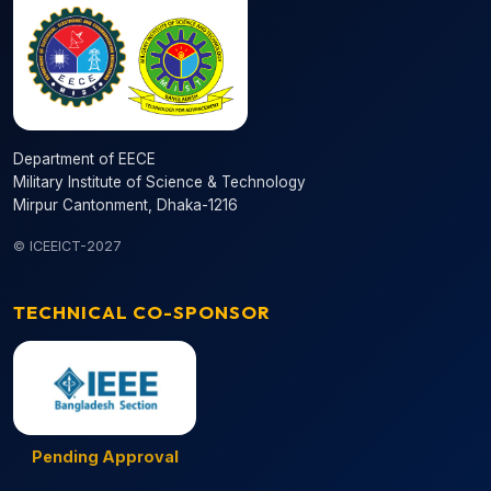
Department of EECE
Military Institute of Science & Technology
Mirpur Cantonment, Dhaka-1216
© ICEEICT-2027
TECHNICAL CO-SPONSOR
Pending Approval