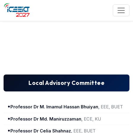
Local Advisory Committee
Local Advisory Committee
•
Professor Dr M. Imamul Hassan Bhuiyan
,
EEE, BUET
•
Professor Dr Md. Maniruzzaman
,
ECE, KU
•
Professor Dr Celia Shahnaz
,
EEE, BUET