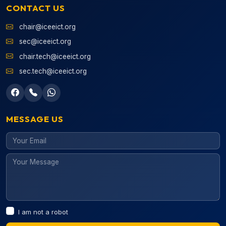
CONTACT US
chair@iceeict.org
sec@iceeict.org
chair.tech@iceeict.org
sec.tech@iceeict.org
MESSAGE US
I am not a robot