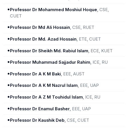
•
Professor Dr Mohammed Moshiul Hoque
,
CSE,
CUET
•
Professor Dr Md Ali Hossain
,
CSE, RUET
•
Professor Dr Md. Azad Hossain
,
ETE, CUET
•
Professor Dr Sheikh Md. Rabiul Islam
,
ECE, KUET
•
Professor Muhammad Sajjadur Rahim
,
ICE, RU
•
Professor Dr A K M Baki
,
EEE, AUST
•
Professor Dr A K M Nazrul Islam
,
EEE, UAP
•
Professor Dr A Z M Touhidul Islam
,
ICE, RU
•
Professor Dr Enamul Basher
,
EEE, UAP
•
Professor Dr Kaushik Deb
,
CSE, CUET