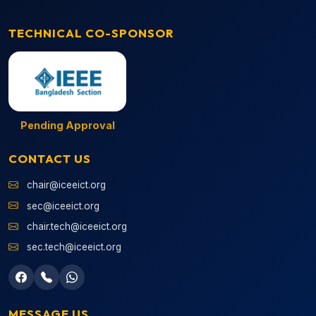
TECHNICAL CO-SPONSOR
Pending Approval
CONTACT US
chair@iceeict.org
sec@iceeict.org
chair.tech@iceeict.org
sec.tech@iceeict.org
MESSAGE US