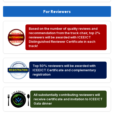
For Reviewers
Based on the number of quality reviews and
recommendation from the track chair, top 2%
reviewers will be awarded with ICEEICT
Distinguished Reviewer Certificate in each
track!
Top 50% reviewers will be awarded with
ICEEICT Certificate and complementary
registration
All substantially contributing reviewers will
receive certificate and invitation to ICEEICT
Gala dinner