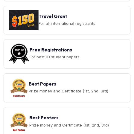
Travel Grant
For all international registrants
Free Registrations
For best 10 student papers
Best Papers
Prize money and Certificate (1st, 2nd, 3rd)
Best Posters
Prize money and Certificate (1st, 2nd, 3rd)