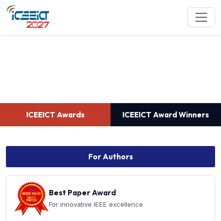
ICEEICT Awards
ICEEICT Awards
ICEEICT Award Winners
For Authors
Best Paper Award
For innovative IEEE excellence