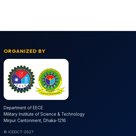
ORGANIZED BY
Department of EECE
Military Institute of Science & Technology
Mirpur Cantonment, Dhaka-1216
© ICEEICT-2027